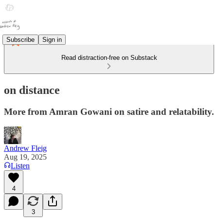
Subscribe
Sign in
Read distraction-free on Substack
on distance
More from Amran Gowani on satire and relatability.
Andrew Fleig
Aug 19, 2025
Listen
4
3