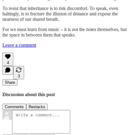
To resist that inheritance is to risk discomfort. To speak, even
haltingly, is to fracture the illusion of distance and expose the
nearness of our shared breath.
For we must learn from music – it is not the notes themselves, but
the space in between them that speaks.
Leave a comment
4
3
Share
Discussion about this post
Comments
Restacks