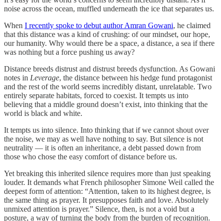
noise across the ocean, muffled underneath the ice that separates us.
When
I recently spoke to debut author Amran Gowani
, he claimed
that this distance was a kind of crushing: of our mindset, our hope,
our humanity. Why would there be a space, a distance, a sea if there
was nothing but a force pushing us away?
Distance breeds distrust and distrust breeds dysfunction. As Gowani
notes in
Leverage
, the distance between his hedge fund protagonist
and the rest of the world seems incredibly distant, unrelatable. Two
entirely separate habitats, forced to coexist. It tempts us into
believing that a middle ground doesn’t exist, into thinking that the
world is black and white.
It tempts us into silence. Into thinking that if we cannot shout over
the noise, we may as well have nothing to say. But silence is not
neutrality — it is often an inheritance, a debt passed down from
those who chose the easy comfort of distance before us.
Yet breaking this inherited silence requires more than just speaking
louder. It demands what French philosopher Simone Weil called the
deepest form of attention: “Attention, taken to its highest degree, is
the same thing as prayer. It presupposes faith and love. Absolutely
unmixed attention is prayer.” Silence, then, is not a void but a
posture, a way of turning the body from the burden of recognition.