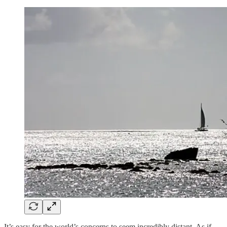
It’s easy for the world’s concerns to seem incredibly distant. As if