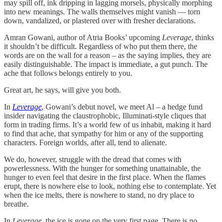
may spill off, ink dripping in lagging morsels, physically morphing
into new meanings. The walls themselves might vanish — torn
down, vandalized, or plastered over with fresher declarations.
Amran Gowani, author of Atria Books’ upcoming
Leverage
, thinks
it shouldn’t be difficult. Regardless of who put them there, the
words are on the wall for a reason – as the saying implies, they are
easily distinguishable. The impact is immediate, a gut punch. The
ache that follows belongs entirely to you.
Great art, he says, will give you both.
In
Leverage
, Gowani’s debut novel, we meet Al – a hedge fund
insider navigating the claustrophobic, Illuminati-style cliques that
form in trading firms. It’s a world few of us inhabit, making it hard
to find that ache, that sympathy for him or any of the supporting
characters. Foreign worlds, after all, tend to alienate.
We do, however, struggle with the dread that comes with
powerlessness. With the hunger for something unattainable, the
hunger to even feel that desire in the first place. When the flames
erupt, there is nowhere else to look, nothing else to contemplate. Yet
when the ice melts, there is nowhere to stand, no dry place to
breathe.
In
Leverage
, the ice is gone on the very first page. There is no