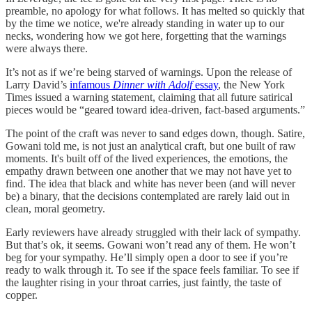
preamble, no apology for what follows. It has melted so quickly that
by the time we notice, we're already standing in water up to our
necks, wondering how we got here, forgetting that the warnings
were always there.
It’s not as if we’re being starved of warnings. Upon the release of
Larry David’s
infamous
Dinner with Adolf
essay
, the New York
Times issued a warning statement, claiming that all future satirical
pieces would be “geared toward idea-driven, fact-based arguments.”
The point of the craft was never to sand edges down, though. Satire,
Gowani told me, is not just an analytical craft, but one built of raw
moments. It's built off of the lived experiences, the emotions, the
empathy drawn between one another that we may not have yet to
find. The idea that black and white has never been (and will never
be) a binary, that the decisions contemplated are rarely laid out in
clean, moral geometry.
Early reviewers have already struggled with their lack of sympathy.
But that’s ok, it seems. Gowani won’t read any of them. He won’t
beg for your sympathy. He’ll simply open a door to see if you’re
ready to walk through it. To see if the space feels familiar. To see if
the laughter rising in your throat carries, just faintly, the taste of
copper.