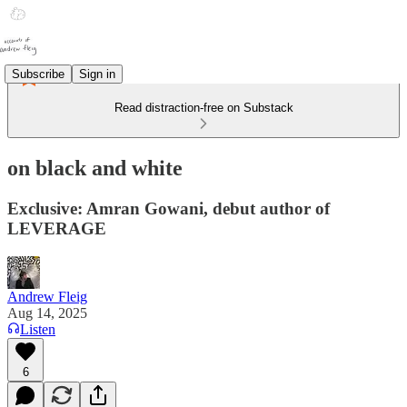
Subscribe
Sign in
Read distraction-free on Substack
on black and white
Exclusive: Amran Gowani, debut author of
LEVERAGE
Andrew Fleig
Aug 14, 2025
Listen
6