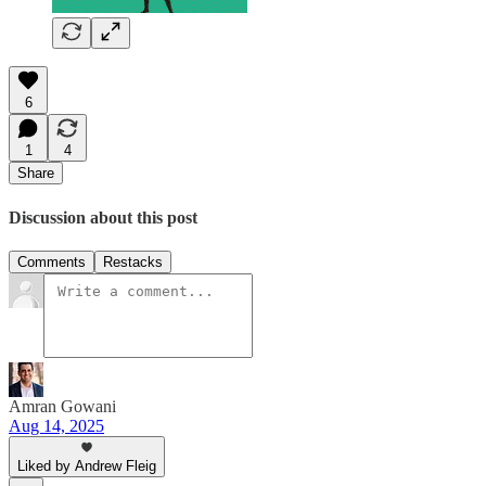
6
1
4
Share
Discussion about this post
Comments
Restacks
Amran Gowani
Aug 14, 2025
Liked by Andrew Fleig