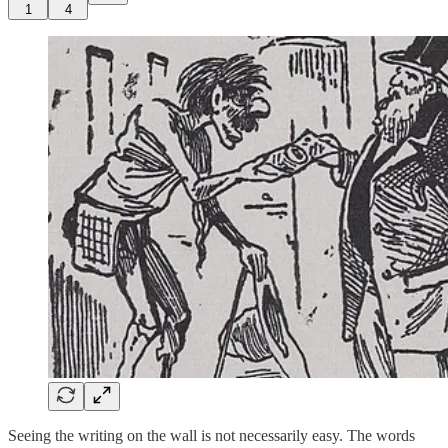
1
4
Seeing the writing on the wall is not necessarily easy. The words