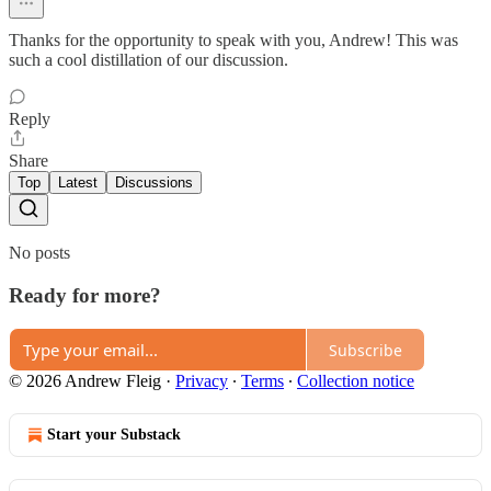
Thanks for the opportunity to speak with you, Andrew! This was
such a cool distillation of our discussion.
Reply
Share
Top
Latest
Discussions
No posts
Ready for more?
Subscribe
© 2026 Andrew Fleig
·
Privacy
∙
Terms
∙
Collection notice
Start your Substack