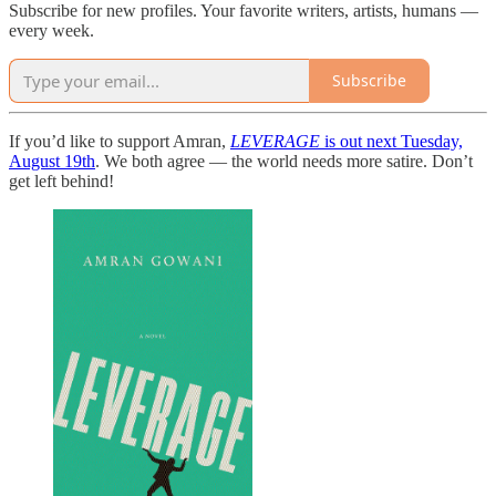
Subscribe for new profiles. Your favorite writers, artists, humans —
every week.
Subscribe
If you’d like to support Amran,
LEVERAGE
is out next Tuesday,
August 19th
. We both agree — the world needs more satire. Don’t
get left behind!