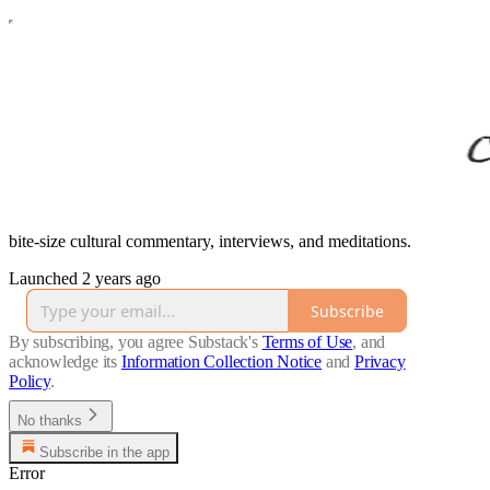
bite-size cultural commentary, interviews, and meditations.
Launched 2 years ago
Subscribe
By subscribing, you agree Substack's
Terms of Use
, and
acknowledge its
Information Collection Notice
and
Privacy
Policy
.
No thanks
Subscribe in the app
Error