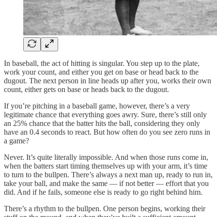
In baseball, the act of hitting is singular. You step up to the plate,
work your count, and either you get on base or head back to the
dugout. The next person in line heads up after you, works their own
count, either gets on base or heads back to the dugout.
If you’re pitching in a baseball game, however, there’s a very
legitimate chance that everything goes awry. Sure, there’s still only
an 25% chance that the batter hits the ball, considering they only
have an 0.4 seconds to react. But how often do you see zero runs in
a game?
Never. It’s quite literally impossible. And when those runs come in,
when the batters start timing themselves up with your arm, it’s time
to turn to the bullpen. There’s always a next man up, ready to run in,
take your ball, and make the same — if not better — effort that you
did. And if he fails, someone else is ready to go right behind him.
There’s a rhythm to the bullpen. One person begins, working their