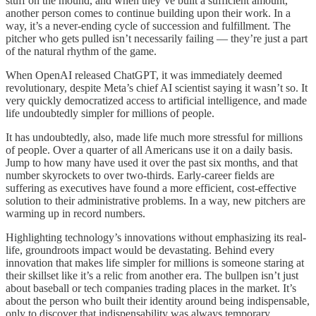
stuff on the mound, and when they’ve built a sufficient amount,
another person comes to continue building upon their work. In a
way, it’s a never-ending cycle of succession and fulfillment. The
pitcher who gets pulled isn’t necessarily failing — they’re just a part
of the natural rhythm of the game.
When OpenAI released ChatGPT, it was immediately deemed
revolutionary, despite Meta’s chief AI scientist saying it wasn’t so. It
very quickly democratized access to artificial intelligence, and made
life undoubtedly simpler for millions of people.
It has undoubtedly, also, made life much more stressful for millions
of people. Over a quarter of all Americans use it on a daily basis.
Jump to how many have used it over the past six months, and that
number skyrockets to over two-thirds. Early-career fields are
suffering as executives have found a more efficient, cost-effective
solution to their administrative problems. In a way, new pitchers are
warming up in record numbers.
Highlighting technology’s innovations without emphasizing its real-
life, groundroots impact would be devastating. Behind every
innovation that makes life simpler for millions is someone staring at
their skillset like it’s a relic from another era. The bullpen isn’t just
about baseball or tech companies trading places in the market. It’s
about the person who built their identity around being indispensable,
only to discover that indispensability was always temporary.