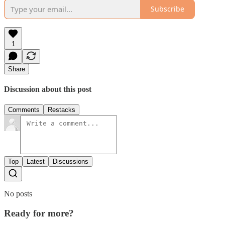
Subscribe
1
Share
Discussion about this post
Comments
Restacks
Top
Latest
Discussions
No posts
Ready for more?