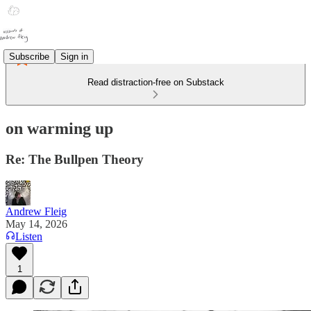
Subscribe
Sign in
Read distraction-free on Substack
on warming up
Re: The Bullpen Theory
Andrew Fleig
May 14, 2026
Listen
1