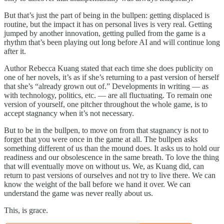
But that’s just the part of being in the bullpen: getting displaced is
routine, but the impact it has on personal lives is very real. Getting
jumped by another innovation, getting pulled from the game is a
rhythm that’s been playing out long before AI and will continue long
after it.
Author Rebecca Kuang stated that each time she does publicity on
one of her novels, it’s as if she’s returning to a past version of herself
that she’s “already grown out of.” Developments in writing — as
with technology, politics, etc. — are all fluctuating. To remain one
version of yourself, one pitcher throughout the whole game, is to
accept stagnancy when it’s not necessary.
But to be in the bullpen, to move on from that stagnancy is not to
forget that you were once in the game at all. The bullpen asks
something different of us than the mound does. It asks us to hold our
readiness and our obsolescence in the same breath. To love the thing
that will eventually move on without us. We, as Kuang did, can
return to past versions of ourselves and not try to live there. We can
know the weight of the ball before we hand it over. We can
understand the game was never really about us.
This, is grace.