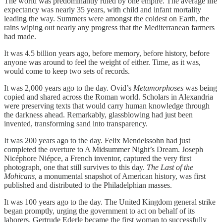
The world was predominantly ruled by one empire. The average life
expectancy was nearly 35 years, with child and infant mortality
leading the way. Summers were amongst the coldest on Earth, the
rains wiping out nearly any progress that the Mediterranean farmers
had made.
It was 4.5 billion years ago, before memory, before history, before
anyone was around to feel the weight of either. Time, as it was,
would come to keep two sets of records.
It was 2,000 years ago to the day. Ovid’s
Metamorphoses
was being
copied and shared across the Roman world. Scholars in Alexandria
were preserving texts that would carry human knowledge through
the darkness ahead. Remarkably, glassblowing had just been
invented, transforming sand into transparency.
It was 200 years ago to the day. Felix Mendelssohn had just
completed the overture to A Midsummer Night’s Dream. Joseph
Nicéphore Niépce, a French inventor, captured the very first
photograph, one that still survives to this day.
The Last of the
Mohicans
, a monumental snapshot of American history, was first
published and distributed to the Philadelphian masses.
It was 100 years ago to the day. The United Kingdom general strike
began promptly, urging the government to act on behalf of its
laborers. Gertrude Ederle became the first woman to successfully