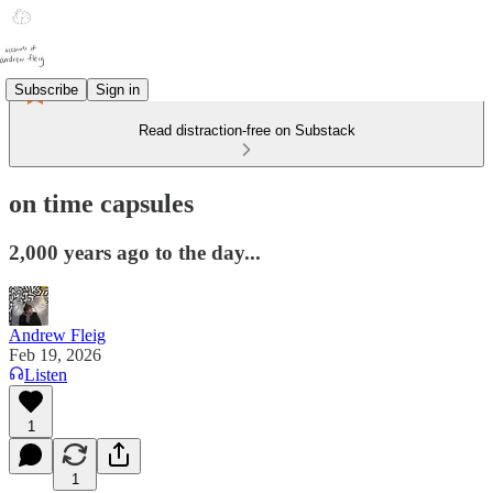
Subscribe
Sign in
Read distraction-free on Substack
on time capsules
2,000 years ago to the day...
Andrew Fleig
Feb 19, 2026
Listen
1
1