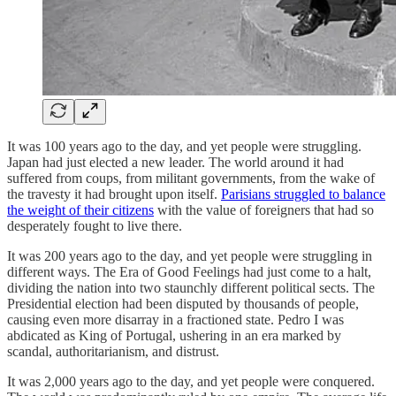
It was 100 years ago to the day, and yet people were struggling.
Japan had just elected a new leader. The world around it had
suffered from coups, from militant governments, from the wake of
the travesty it had brought upon itself.
Parisians struggled to balance
the weight of their citizens
with the value of foreigners that had so
desperately fought to live there.
It was 200 years ago to the day, and yet people were struggling in
different ways. The Era of Good Feelings had just come to a halt,
dividing the nation into two staunchly different political sects. The
Presidential election had been disputed by thousands of people,
causing even more disarray in a fractioned state. Pedro I was
abdicated as King of Portugal, ushering in an era marked by
scandal, authoritarianism, and distrust.
It was 2,000 years ago to the day, and yet people were conquered.