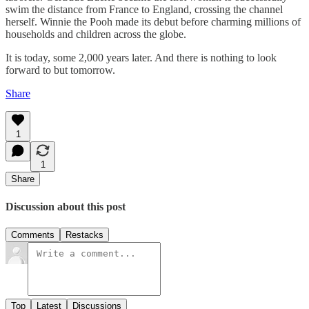
swim the distance from France to England, crossing the channel
herself. Winnie the Pooh made its debut before charming millions of
households and children across the globe.
It is today, some 2,000 years later. And there is nothing to look
forward to but tomorrow.
Share
1
1
Share
Discussion about this post
Comments
Restacks
Top
Latest
Discussions