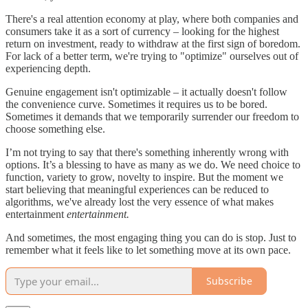
There's a real attention economy at play, where both companies and
consumers take it as a sort of currency – looking for the highest
return on investment, ready to withdraw at the first sign of boredom.
For lack of a better term, we're trying to "optimize" ourselves out of
experiencing depth.
Genuine engagement isn't optimizable – it actually doesn't follow
the convenience curve. Sometimes it requires us to be bored.
Sometimes it demands that we temporarily surrender our freedom to
choose something else.
I’m not trying to say that there's something inherently wrong with
options. It’s a blessing to have as many as we do. We need choice to
function, variety to grow, novelty to inspire. But the moment we
start believing that meaningful experiences can be reduced to
algorithms, we've already lost the very essence of what makes
entertainment
entertainment.
And sometimes, the most engaging thing you can do is stop. Just to
remember what it feels like to let something move at its own pace.
Subscribe