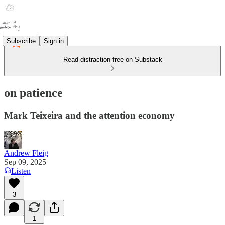
Subscribe
Sign in
Read distraction-free on Substack
on patience
Mark Teixeira and the attention economy
Andrew Fleig
Sep 09, 2025
Listen
3
1