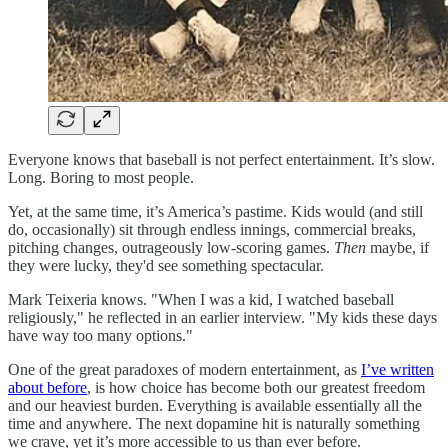
Everyone knows that baseball is not perfect entertainment. It’s slow.
Long. Boring to most people.
Yet, at the same time, it’s America’s pastime. Kids would (and still
do, occasionally) sit through endless innings, commercial breaks,
pitching changes, outrageously low-scoring games.
Then
maybe, if
they were lucky, they'd see something spectacular.
Mark Teixeria knows. "When I was a kid, I watched baseball
religiously," he reflected in an earlier interview. "My kids these days
have way too many options."
One of the great paradoxes of modern entertainment, as
I’ve written
about before
, is how choice has become both our greatest freedom
and our heaviest burden. Everything is available essentially all the
time and anywhere. The next dopamine hit is naturally something
we crave, yet it’s more accessible to us than ever before.