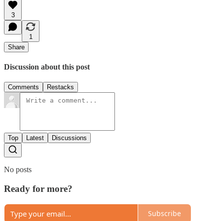
3
1
Share
Discussion about this post
Comments
Restacks
Top
Latest
Discussions
No posts
Ready for more?
Subscribe