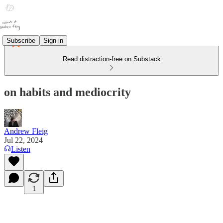
Subscribe
Sign in
Read distraction-free on Substack
on habits and mediocrity
Andrew Fleig
Jul 22, 2024
Listen
1